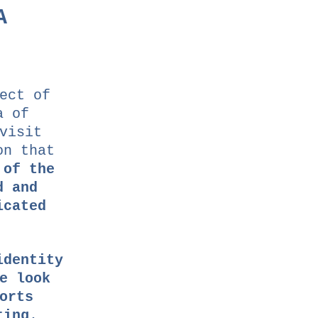
A
ect of
a of
visit
on that
 of the
d and
icated
identity
e look
orts
ting
.