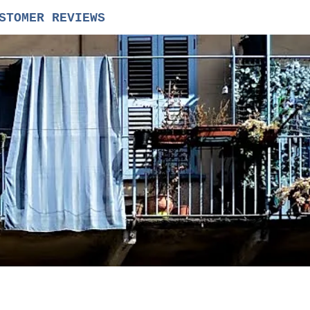
STOMER REVIEWS