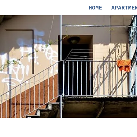
HOME
APARTME