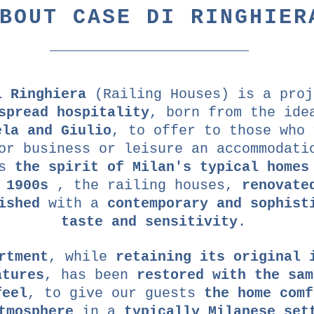
BOUT CASE DI RINGHIER
i Ringhiera
(Railing Houses) is a proj
spread hospitality
, born from the ide
ela and Giulio
, to offer to those who 
or business or leisure an accommodati
ts
the spirit of Milan's typical homes
 1900s
, the railing houses,
renovate
ished
with a
contemporary and sophist
taste and sensitivity
.
rtment
, while
retaining its original 
atures
, has been
restored with the sam
feel
, to give our guests
the home comf
tmosphere
in a
typically Milanese set