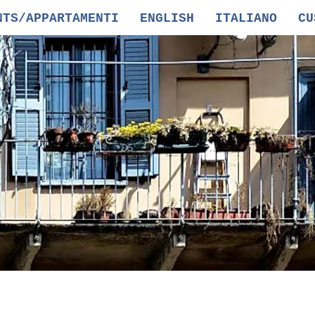
NTS/APPARTAMENTI
ENGLISH
ITALIANO
CU