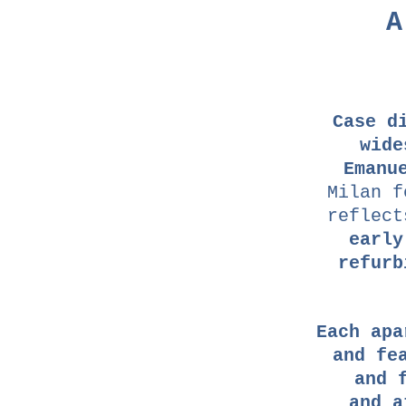
A
Case d
wide
Emanu
Milan f
reflec
early
refurb
Each apa
and fe
and 
and a