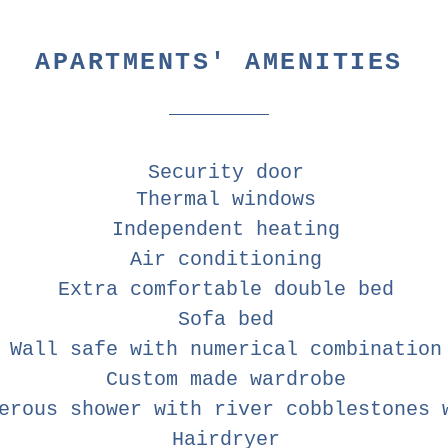
APARTMENTS' AMENITIES
Security door
Thermal windows
Independent heating
Air conditioning
Extra comfortable double bed
Sofa bed
Wall safe with numerical combination
Custom made wardrobe
erous shower with river cobblestones 
Hairdryer